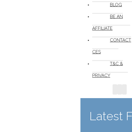
BLOG
BE AN
AFFILIATE
CONTACT
CES
T&C &
PRIVACY
Latest 