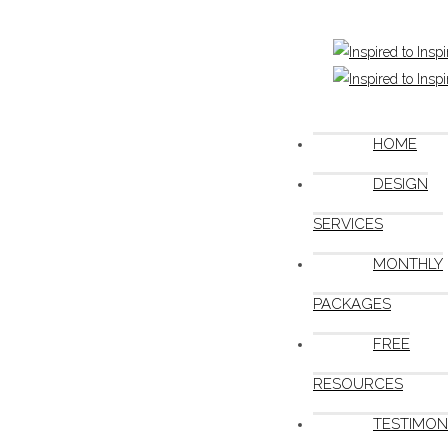
HOME
DESIGN
SERVICES
MONTHLY
PACKAGES
FREE
RESOURCES
TESTIMON