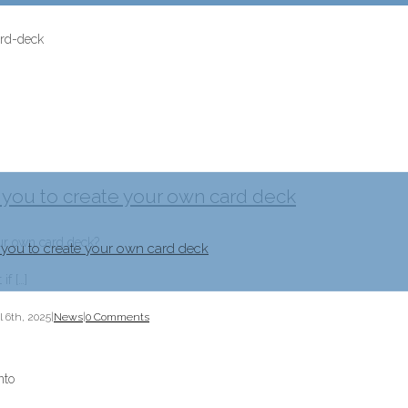
 you to create your own card deck
our own card deck?
 you to create your own card deck
if […]
l 6th, 2025
|
News
|
0 Comments