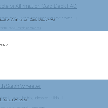
acle or Affirmation Card Deck FAQ
er with over 25 years experience and have created […]
acle or Affirmation Card Deck FAQ
 30th, 2024
|
News
|
0 Comments
ith Sarah Wheeler
tured in a similar blog interview on this […]
ith Sarah Wheeler
ber 21st, 2023
|
News
|
0 Comments