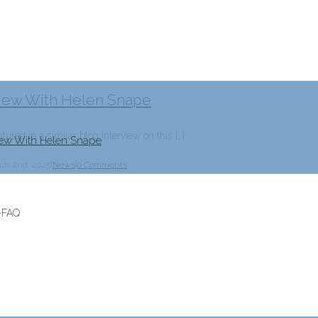
rview With Helen Snape
tured in a similar blog interview on this […]
view With Helen Snape
ch 2nd, 2025
|
News
|
0 Comments