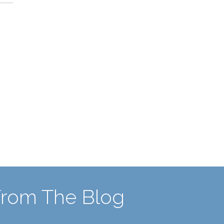
From The Blog