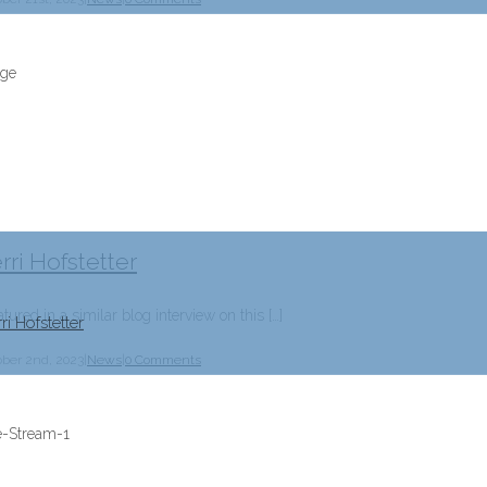
rri Hofstetter
tured in a similar blog interview on this […]
ri Hofstetter
ober 2nd, 2023
|
News
|
0 Comments