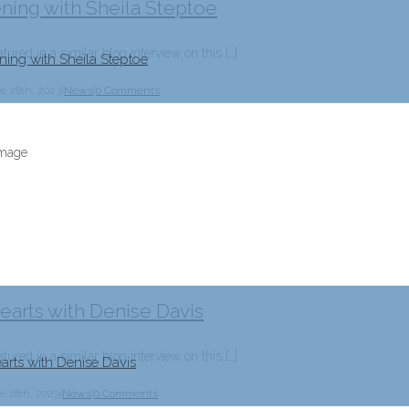
ening with Sheila Steptoe
tured in a similar blog interview on this […]
ning with Sheila Steptoe
e 28th, 2023
|
News
|
0 Comments
arts with Denise Davis
tured in a similar blog interview on this […]
arts with Denise Davis
e 18th, 2023
|
News
|
0 Comments