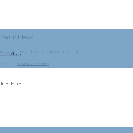
tream Ideas
essage now and let’s talk about the sort of […]
ream Ideas
y 2nd, 2023
|
News
|
0 Comments