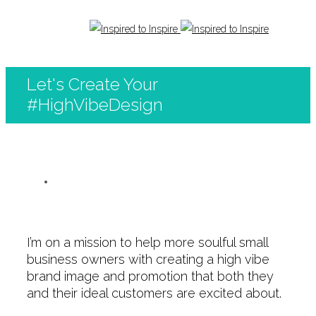
Let's Create Your
#HighVibeDesign
I’m on a mission to help more soulful small
business owners with creating a high vibe
brand image and promotion that both they
and their ideal customers are excited about.