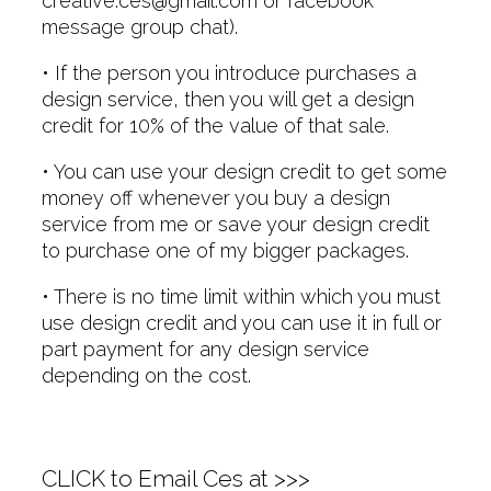
creative.ces@gmail.com or facebook
message group chat).
• If the person you introduce purchases a
design service, then you will get a design
credit for 10% of the value of that sale.
• You can use your design credit to get some
money off whenever you buy a design
service from me or save your design credit
to purchase one of my bigger packages.
• There is no time limit within which you must
use design credit and you can use it in full or
part payment for any design service
depending on the cost.
CLICK to Email Ces at >>>