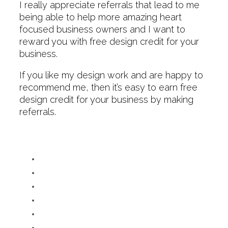
I really appreciate referrals that lead to me
being able to help more amazing heart
focused business owners and I want to
reward you with free design credit for your
business.
If you like my design work and are happy to
recommend me, then it’s easy to earn free
design credit for your business by making
referrals.