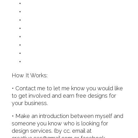
How It Works:
• Contact me to let me know you would like
to get involved and earn free designs for
your business.
• Make an introduction between myself and
someone you know who is looking for
design services. (by cc. email at