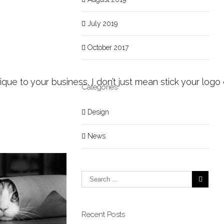
July 2019
October 2017
ue to your business. I don’t just mean stick your logo 
Categories
Design
News
Recent Posts