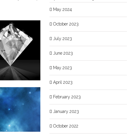
May 2024
October 2023
July 2023
June 2023
May 2023
April 2023
February 2023
January 2023
October 2022