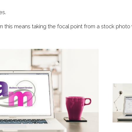
es.
rm this means taking the focal point from a stock phot