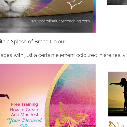
ith a Splash of Brand Colour.
ages with just a certain element coloured in are really