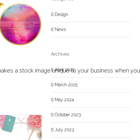
Design
News
Archives
April 2025
kes a stock image unique to your business when you are
March 2025
May 2024
October 2023
July 2023