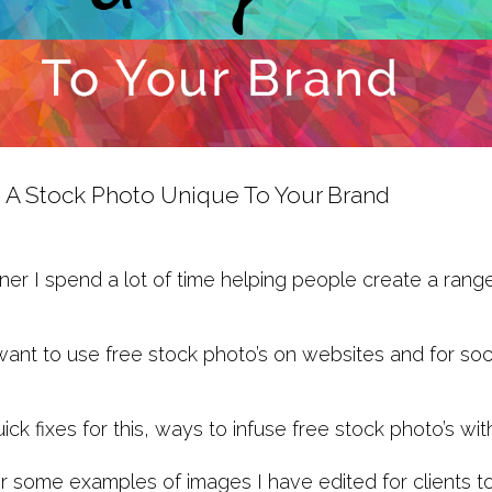
 A Stock Photo Unique To Your Brand
ner I spend a lot of time helping people create a rang
want to use free stock photo’s on websites and for soci
ck fixes for this, ways to infuse free stock photo’s 
r some examples of images I have edited for clients t