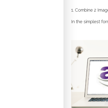
1. Combine 2 Imag
In the simplest fo