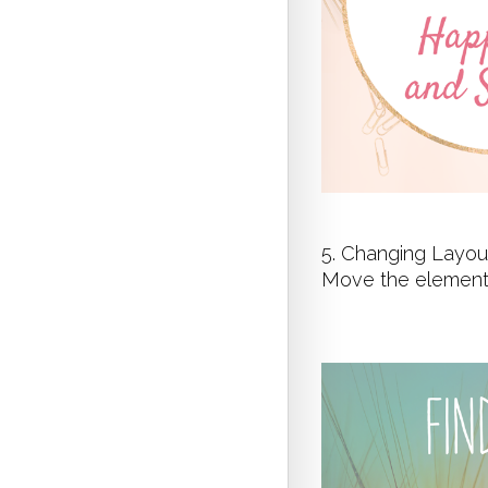
5. Changing Layou
Move the elements 