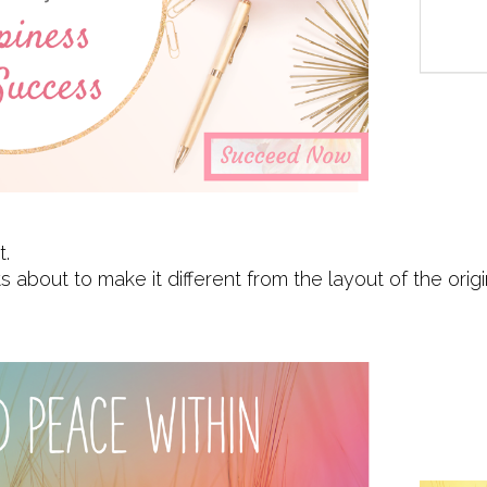
t.
about to make it different from the layout of the orig