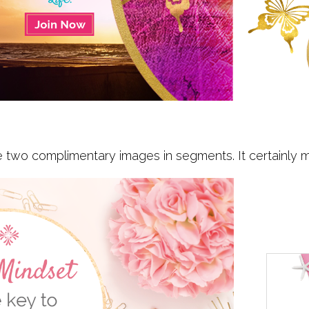
two complimentary images in segments. It certainly ma