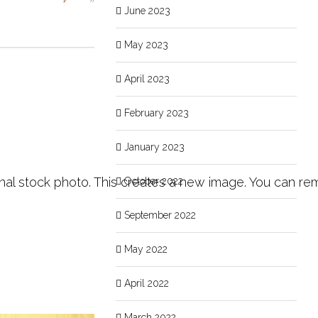
June 2023
May 2023
April 2023
February 2023
January 2023
inal stock photo. This creates a new image. You can rem
October 2022
September 2022
May 2022
April 2022
March 2022