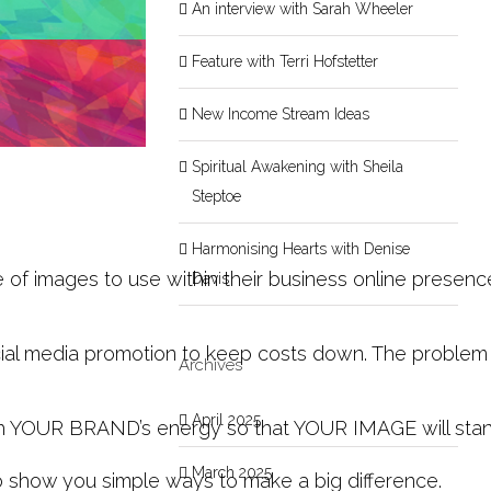
An interview with Sarah Wheeler
Feature with Terri Hofstetter
New Income Stream Ideas
Spiritual Awakening with Sheila
Steptoe
Harmonising Hearts with Denise
e of images to use within their business online presen
Davis
al media promotion to keep costs down. The problem wit
Archives
April 2025
with YOUR BRAND’s energy so that YOUR IMAGE will stan
March 2025
o show you simple ways to make a big difference.