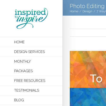
Photo Editing
Home
/
Design
/
7 Ways
HOME
DESIGN SERVICES
MONTHLY
PACKAGES
FREE RESOURCES
TESTIMONIALS
BLOG