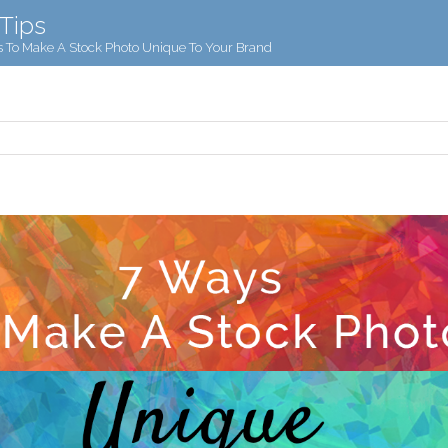
 Tips
 To Make A Stock Photo Unique To Your Brand