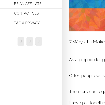
BE AN AFFILIATE
CONTACT CES
T&C & PRIVACY
7 Ways To Make
As a graphic desig
Often people will 
There are some qui
I have put togethe