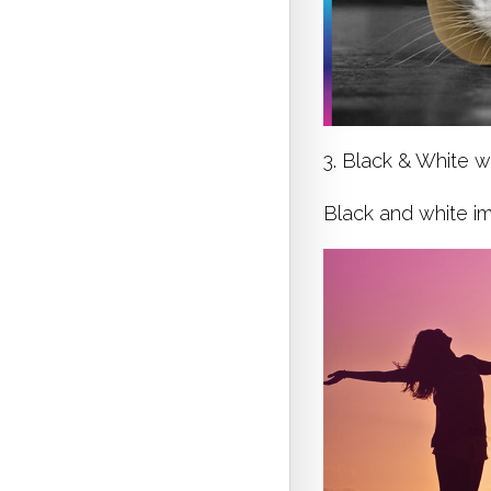
3. Black & White w
Black and white im