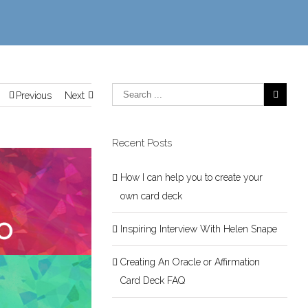
Previous
Next
Recent Posts
How I can help you to create your
own card deck
Inspiring Interview With Helen Snape
Creating An Oracle or Affirmation
Card Deck FAQ