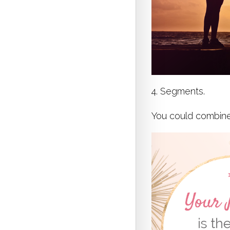
4. Segments.
You could combine 