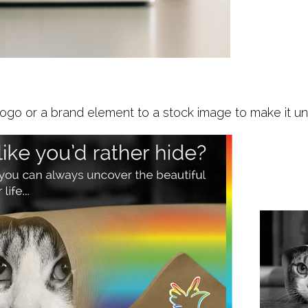
ogo or a brand element to a stock image to make it uniq