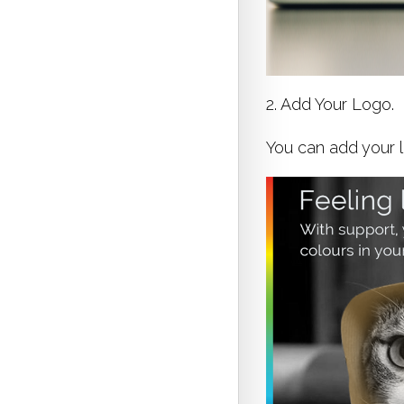
2. Add Your Logo.
You can add your l