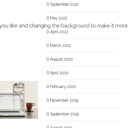
September 2022
May 2022
o you like and changing the background to make it more
April 2022
March 2022
August 2020
April 2020
February 2020
November 2019
September 2019
August 2019