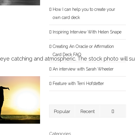
How I can help you to create your
own card deck
Inspiring Interview With Helen Snape
Creating An Oracle or Affirmation
Card Deck FAQ
 eye catching and atmospheric. The stock photo will su
An interview with Sarah Wheeler
Feature with Terri Hofstetter
Popular
Recent
Categories