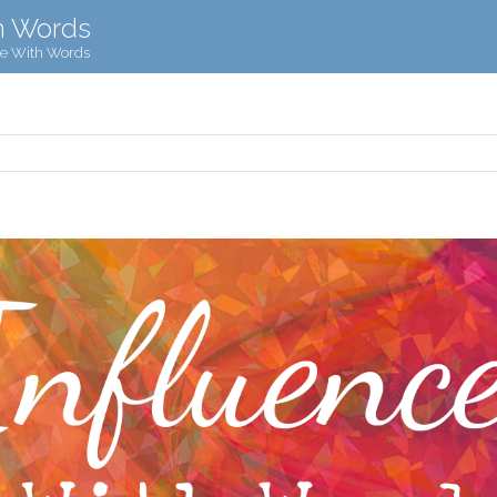
h Words
ce With Words