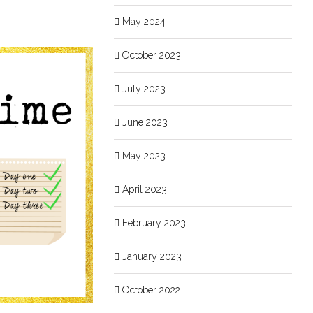
May 2024
October 2023
July 2023
June 2023
May 2023
April 2023
February 2023
January 2023
October 2022