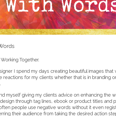
 Words
 Working Together.
gner I spend my days creating beautiful images that 
e reactions for my clients whether that is in branding o
s.
nd myself giving my clients advice on enhancing the w
r design through tag lines, ebook or product titles and
ften people use negative words without it even regist
ring their audience from taking the desired action ste