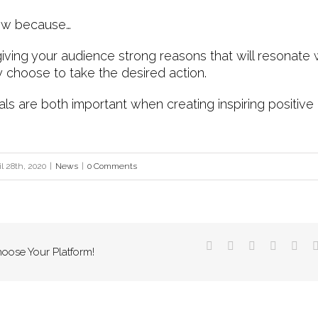
now because…
iving your audience strong reasons that will resonate
y choose to take the desired action.
 are both important when creating inspiring positiv
il 28th, 2020
|
News
|
0 Comments
hoose Your Platform!