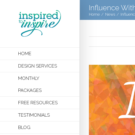
Influence Wit
Home
/
News
/
Influen
HOME
DESIGN SERVICES
MONTHLY
PACKAGES
FREE RESOURCES
TESTIMONIALS
BLOG