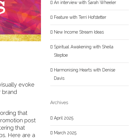
An interview with Sarah Wheeler
Feature with Terri Hofstetter
New Income Stream Ideas
Spiritual Awakening with Sheila
Steptoe
Harmonising Hearts with Denise
Davis
visually evoke
r brand
Archives
ording that
April 2025
 promotion post
ering that
March 2025
ps. Here are a