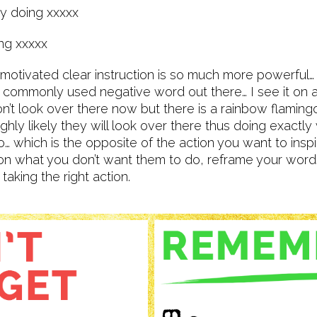
by doing xxxxx
ing xxxxx
 motivated clear instruction is so much more powerful… “
commonly used negative word out there… I see it on ad
Don’t look over there now but there is a rainbow flaming
highly likely they will look over there thus doing exactly
o… which is the opposite of the action you want to inspi
on what you don’t want them to do, reframe your words
 taking the right action.