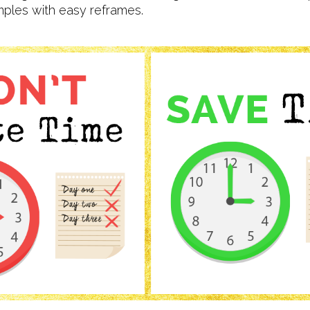
les with easy reframes.