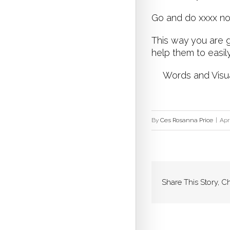
Go and do xxxx 
This way you are g
help them to easil
Words and Visuals
By
Ces Rosanna Price
|
Apr
Share This Story, C