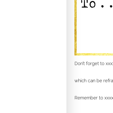
Don’t forget to xx
which can be refr
Remember to xxx