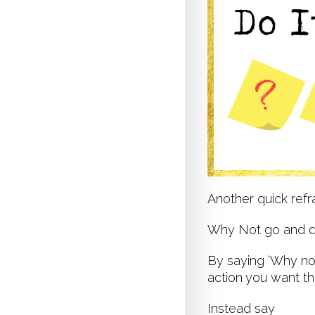
Another quick ref
Why Not go and 
By saying ‘Why not’
action you want t
Instead say