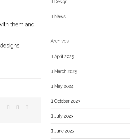
Design
News
 with them and
Archives
e designs.
April 2025
March 2025
May 2024
October 2023
July 2023
June 2023