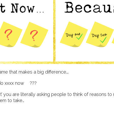
rame that makes a big difference….
do xxxx now ???
 you are literally asking people to think of reasons to
hem to take…