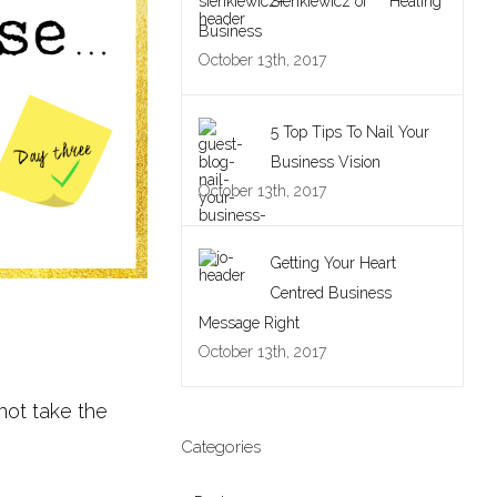
Sienkiewicz of Healing
Business
October 13th, 2017
5 Top Tips To Nail Your
Business Vision
October 13th, 2017
Getting Your Heart
Centred Business
Message Right
October 13th, 2017
 not take the
Categories