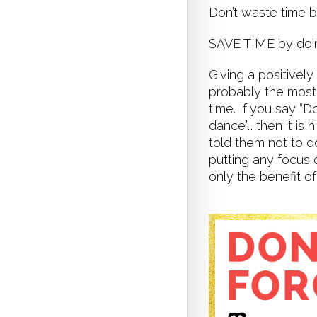
Don’t waste time 
SAVE TIME by do
Giving a positively
probably the most 
time. If you say “
dance”… then it is 
told them not to d
putting any focus 
only the benefit of