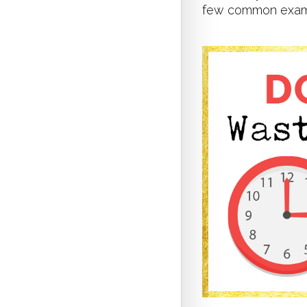
few common examp