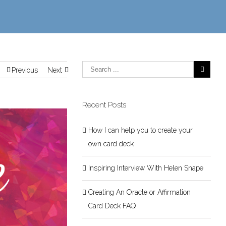
Previous
Next
Recent Posts
How I can help you to create your
own card deck
Inspiring Interview With Helen Snape
Creating An Oracle or Affirmation
Card Deck FAQ