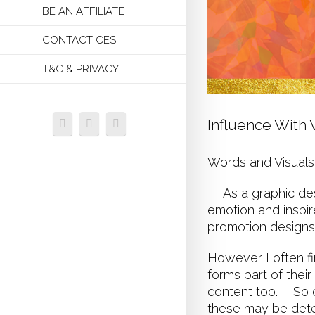
BE AN AFFILIATE
CONTACT CES
T&C & PRIVACY
Influence With
Words and Visuals
As a graphic desi
emotion and inspir
promotion design
However I often fi
forms part of thei
content too. So o
these may be deter