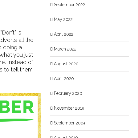
September 2022
May 2022
Don’t” is
April 2022
verts all the
o doing a
March 2022
 what you just
re. Instead of
August 2020
 to tell them
April 2020
February 2020
November 2019
September 2019
August 2019