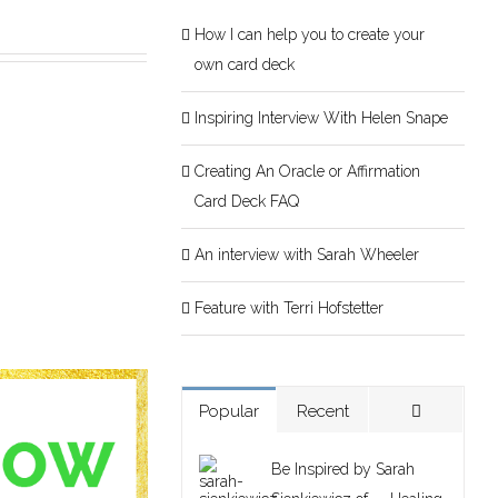
How I can help you to create your
own card deck
Inspiring Interview With Helen Snape
Creating An Oracle or Affirmation
Card Deck FAQ
An interview with Sarah Wheeler
Feature with Terri Hofstetter
Popular
Recent
Be Inspired by Sarah