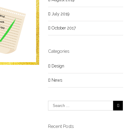
July 2019
October 2017
Categories
Design
News
Recent Posts