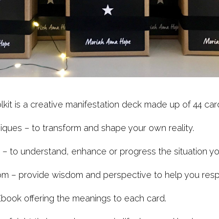
lkit is a creative manifestation deck made up of 44 card
ques – to transform and shape your own reality.
s – to understand, enhance or progress the situation you
m – provide wisdom and perspective to help you respo
book offering the meanings to each card.