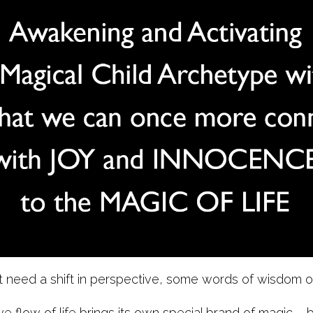
need a shift in perspective, some words of wisdom or 
ve flow of life brings its own special brand of magic – b