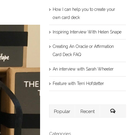
How I can help you to create your
own card deck
Inspiring Interview With Helen Snape
Creating An Oracle or Affirmation
Card Deck FAQ
An interview with Sarah Wheeler
Feature with Terri Hofstetter
Popular
Recent
Categories