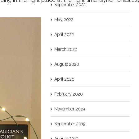
September 2022
May 2022
April 2022
March 2022
August 2020
April 2020
February 2020
November 2019
September 2019
August 2019