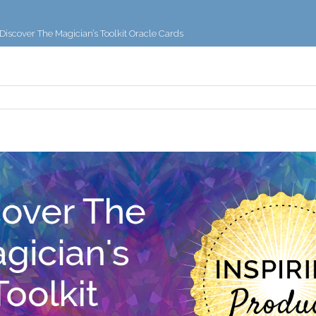
Discover The Magician’s Toolkit Oracle Cards