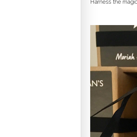
Harness the magic 