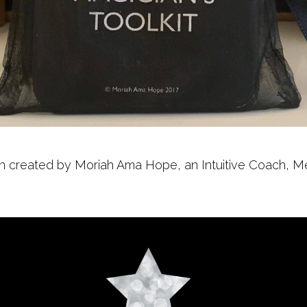
 created by Moriah Ama Hope, an Intuitive Coach, Mentor