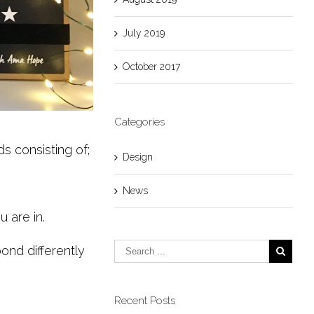
July 2019
October 2017
Categories
s consisting of;
Design
News
 are in.
nd differently
Recent Posts