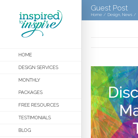
Guest Post
Home
/
Design
,
News
/
HOME
DESIGN SERVICES
MONTHLY
PACKAGES
FREE RESOURCES
TESTIMONIALS
BLOG