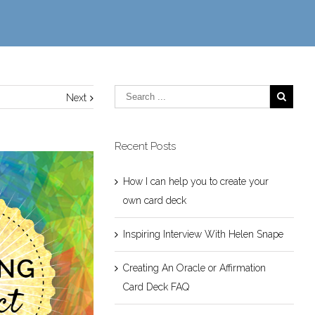
Next
Recent Posts
How I can help you to create your
own card deck
Inspiring Interview With Helen Snape
Creating An Oracle or Affirmation
Card Deck FAQ