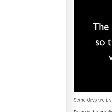
Some days we just 
Being in the creati