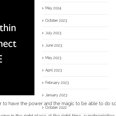
May 2024
October 2023
July 2023
June 2023
May 2023
April 2023
February 2023
January 2023
to have the power and the magic to be able to do some
October 2022
eing in the right place at the right time, synchronicities