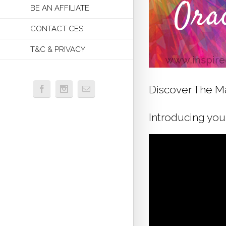
BE AN AFFILIATE
CONTACT CES
T&C & PRIVACY
Discover The Ma
Introducing your