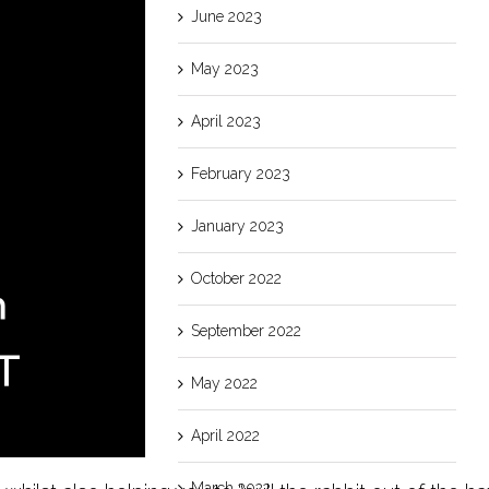
June 2023
May 2023
April 2023
February 2023
January 2023
October 2022
September 2022
May 2022
April 2022
March 2022