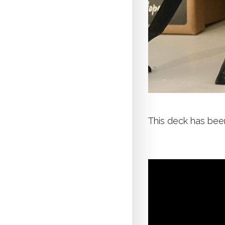
This deck has been