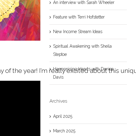
An interview with Sarah Wheeler
Feature with Terri Hofstetter
New Income Stream Ideas
Spiritual Awakening with Sheila
Steptoe
Harmonising Hearts with Denise
 day of the year! I’m really excited about this
Davis
Archives
April 2025
March 2025