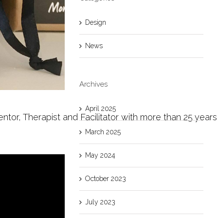
Design
News
Archives
April 2025
, Therapist and Facilitator with more than 25 years expe
March 2025
May 2024
October 2023
July 2023