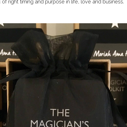
of right timing and purpose in life, love and business.