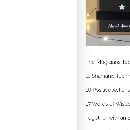
The Magician’s Too
11 Shamanic Techni
16 Positive Action
17 Words of Wisdo
Together with an E