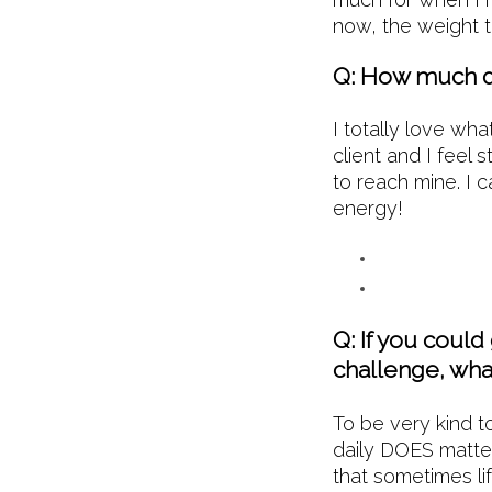
now, the weight t
Q: How much d
I totally love wha
client and I feel 
to reach mine. I 
energy!
Q: If you could
challenge, wha
To be very kind to
daily DOES matter
that sometimes lif