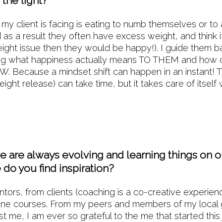
the light?
 my client is facing is eating to numb themselves or to 
d as a result they often have excess weight, and think 
weight issue then they would be happy!). I guide them b
ing what happiness actually means TO THEM and how c
. Because a mindset shift can happen in an instant! T
ight release) can take time, but it takes care of itself
ed.
 are always evolving and learning things on ou
do you find inspiration?
rs, from clients (coaching is a co-creative experien
ine courses. From my peers and members of my local
t me, I am ever so grateful to the me that started this