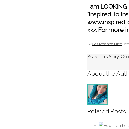
I am LOOKING 
“Inspired To Ins
www.inspiredt
<<< For more i
By
Ces Rosanna Price
|
Octo
Share This Story, Cho
About the Auth
Related Posts