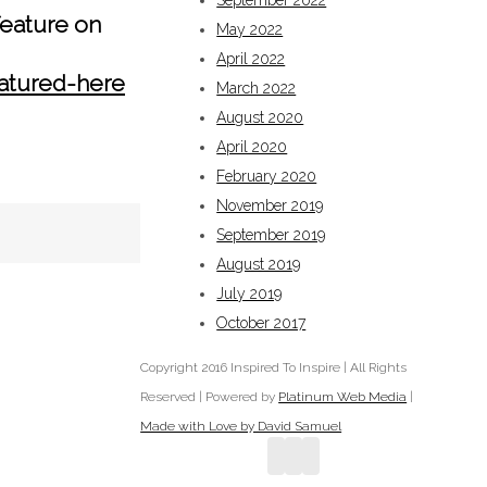
September 2022
eature on
May 2022
April 2022
eatured-here
March 2022
August 2020
April 2020
February 2020
November 2019
September 2019
August 2019
July 2019
October 2017
Copyright 2016 Inspired To Inspire | All Rights
Reserved | Powered by
Platinum Web Media
|
Made with Love by David Samuel