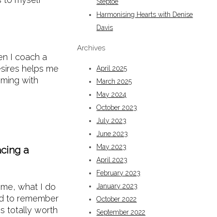
Steptoe
Harmonising Hearts with Denise
Davis
Archives
hen I coach a
desires helps me
April 2025
mming with
March 2025
May 2024
October 2023
July 2023
June 2023
May 2023
acing a
April 2023
February 2023
time, what I do
January 2023
and to remember
October 2022
s totally worth
September 2022