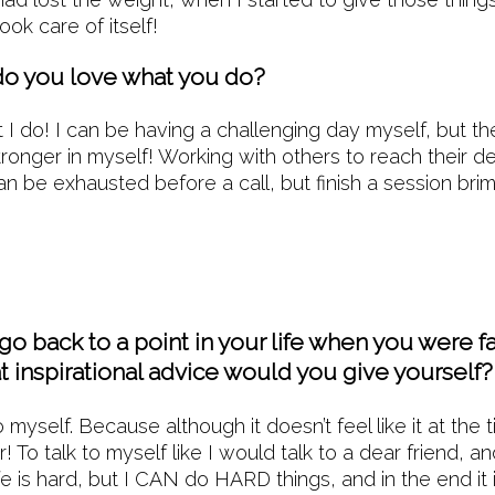
ook care of itself!
o you love what you do?
t I do! I can be having a challenging day myself, but t
stronger in myself! Working with others to reach their 
can be exhausted before a call, but finish a session bri
 go back to a point in your life when you were f
t inspirational advice would you give yourself?
 myself. Because although it doesn’t feel like it at the 
! To talk to myself like I would talk to a dear friend, 
e is hard, but I CAN do HARD things, and in the end it i