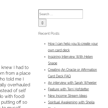
g
Recent Posts
How I can help you to create your
own card deck
Inspiring Interview With Helen
Snape
I knew I had to
Creating An Oracle or Affirmation
rn from a place
Card Deck FAQ
who told me I
An interview with Sarah Wheeler
eally overhauled
Feature with Terri Hofstetter
nstead of self
New Income Stream Ideas
do with food)
putting off so
Spiritual Awakening with Sheila
s to myself