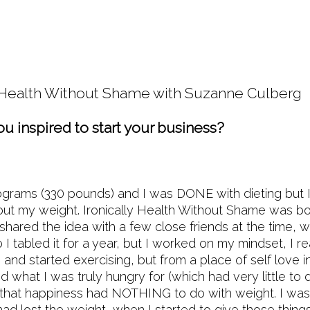
o Health Without Shame with Suzanne Culber
u inspired to start your business?
ograms (330 pounds) and I was DONE with dieting but 
ut my weight. Ironically Health Without Shame was bo
 shared the idea with a few close friends at the time, 
 I tabled it for a year, but I worked on my mindset, I r
and started exercising, but from a place of self love i
ed what I was truly hungry for (which had very little to 
that happiness had NOTHING to do with weight. I was 
ad lost the weight, when I started to give those thing