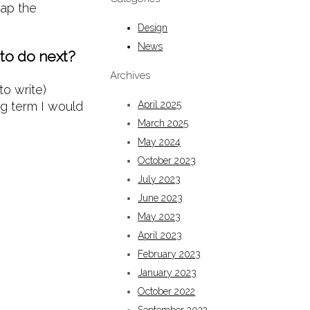
eap the
Design
News
 to do next?
Archives
to write)
ng term I would
April 2025
March 2025
May 2024
October 2023
July 2023
June 2023
May 2023
April 2023
February 2023
January 2023
October 2022