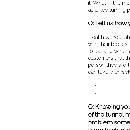
it! What in the m
as a key turning 
Q: Tell us how 
Health without s
with their bodies
to eat and when a
customers that t
person they are 
can love themselv
Q: Knowing you 
of the tunnel m
problem someo