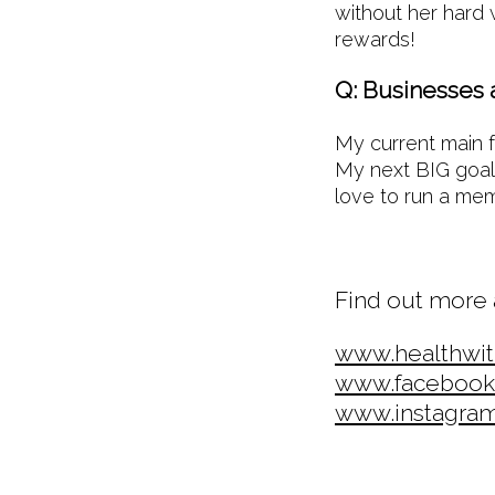
without her hard 
rewards!
Q: Businesses 
My current main f
My next BIG goal 
love to run a m
Find out more 
www.healthwi
www.facebook
www.instagra