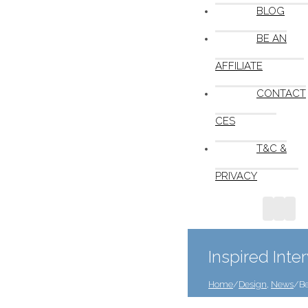
BLOG
BE AN
AFFILIATE
CONTACT
CES
T&C &
PRIVACY
Inspired Inte
Home
/
Design
,
News
/
Be