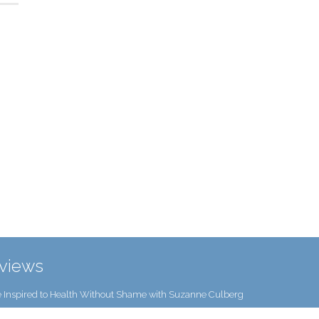
rviews
 Inspired to Health Without Shame with Suzanne Culberg