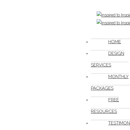
HOME
DESIGN
SERVICES
MONTHLY
PACKAGES
FREE
RESOURCES
TESTIMON