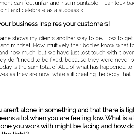
oment can feel unfair and insurmountable, I can look bac
point and celebrate as a success x
your business inspires your customers!
hame shows my clients another way to be. How to get 
, and mindset. How intuitively their bodies know what
nd how much, but we have just lost touch with it over t
hey don’t need to be fixed, because they were never 
today is the sum total of ALL of what has happened to
es as they are now, while still creating the body that
aren’t alone in something and that there is lig
eans a lot when you are feeling low. What is a 
ne you work with might be facing and how d