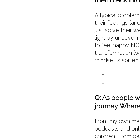
them back into 
A typical problem
their feelings (an
just solve their 
light by uncover
to feel happy NOW
transformation (we
mindset is sort
Q: As people we
journey. Where 
From my own mento
podcasts and onl
children! From pas