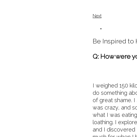
Next
Be Inspired t
Q: How were yo
I weighed 150 kil
do something abo
of great shame. I
was crazy, and so
what I was eating 
loathing. I explor
and I discovered 
much for when I h