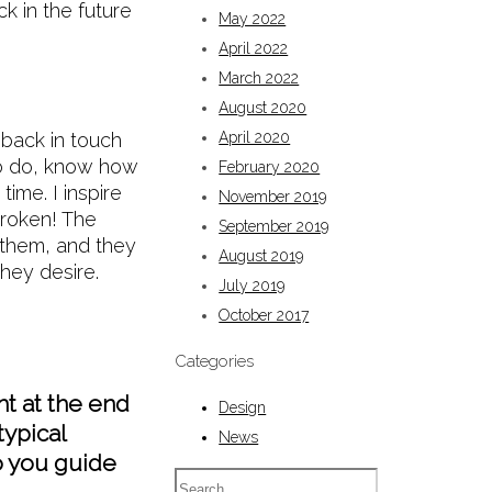
k in the future
May 2022
April 2022
March 2022
August 2020
back in touch
April 2020
 to do, know how
February 2020
ime. I inspire
November 2019
broken! The
September 2019
 them, and they
August 2019
 they desire.
July 2019
October 2017
Categories
ht at the end
Design
typical
News
o you guide