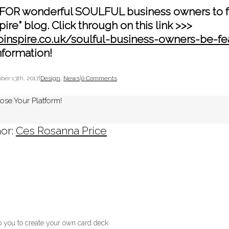
FOR wonderful SOULFUL business owners to f
pire” blog. Click through on this link >>>
oinspire.co.uk/soulful-business-owners-be-f
nformation!
ber 13th, 2017
|
Design
,
News
|
0 Comments
ose Your Platform!
or:
Ces Rosanna Price