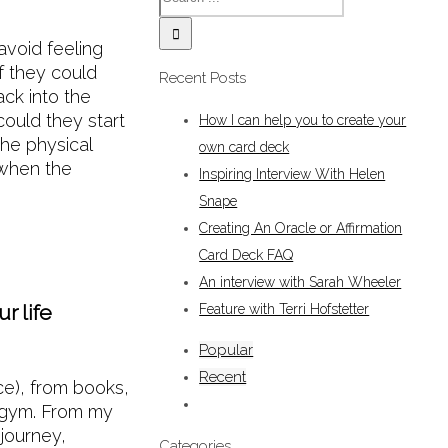
avoid feeling
if they could
Recent Posts
ack into the
ould they start
How I can help you to create your
he physical
own card deck
 when the
Inspiring Interview With Helen
Snape
Creating An Oracle or Affirmation
Card Deck FAQ
An interview with Sarah Wheeler
r life
Feature with Terri Hofstetter
Popular
Recent
ce), from books,
 gym. From my
 journey,
Categories