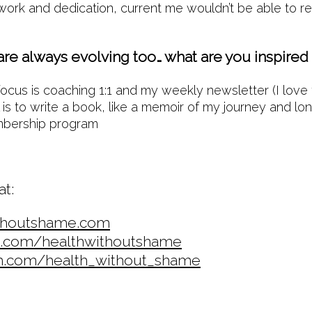
work and dedication, current me wouldn’t be able to r
are always evolving too… what are you inspired
ocus is coaching 1:1 and my weekly newsletter (I love 
is to write a book, like a memoir of my journey and lo
embership program
at:
thoutshame.com
.com/healthwithoutshame
m.com/health_without_shame