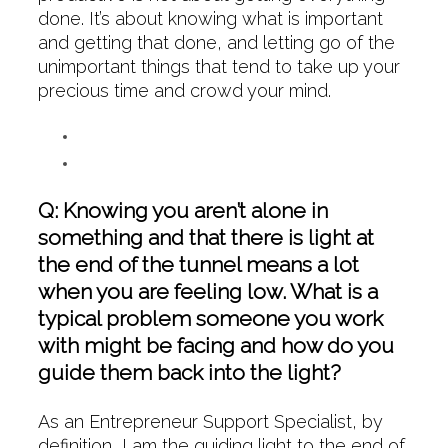
done. It’s about knowing what is important
and getting that done, and letting go of the
unimportant things that tend to take up your
precious time and crowd your mind.
Q: Knowing you aren’t alone in
something and that there is light at
the end of the tunnel means a lot
when you are feeling low. What is a
typical problem someone you work
with might be facing and how do you
guide them back into the light?
As an Entrepreneur Support Specialist, by
definition, I am the guiding light to the end of