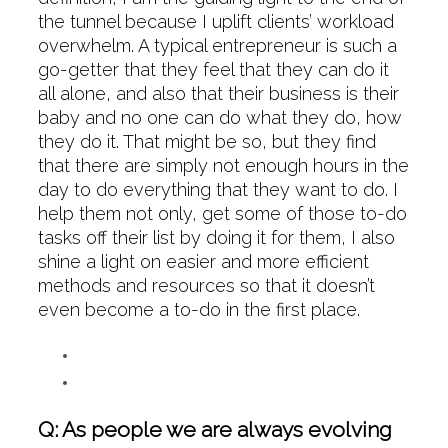
the tunnel because I uplift clients’ workload
overwhelm. A typical entrepreneur is such a
go-getter that they feel that they can do it
all alone, and also that their business is their
baby and no one can do what they do, how
they do it. That might be so, but they find
that there are simply not enough hours in the
day to do everything that they want to do. I
help them not only, get some of those to-do
tasks off their list by doing it for them, I also
shine a light on easier and more efficient
methods and resources so that it doesn’t
even become a to-do in the first place.
Q: As people we are always evolving