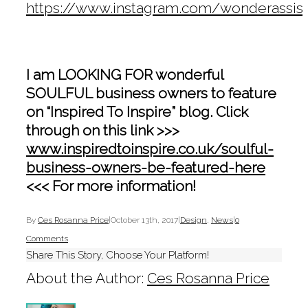
https://www.instagram.com/wonderassist
I am LOOKING FOR wonderful
SOULFUL business owners to feature
on “Inspired To Inspire” blog. Click
through on this link >>>
www.inspiredtoinspire.co.uk/soulful-
business-owners-be-featured-here
<<< For more information!
By
Ces Rosanna Price
|
October 13th, 2017
|
Design
,
News
|
0
Comments
Share This Story, Choose Your Platform!
About the Author:
Ces Rosanna Price