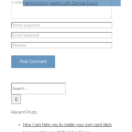
Harmonising Hearts with Denise Davis
Recent Posts
How I can help you to create your own card deck