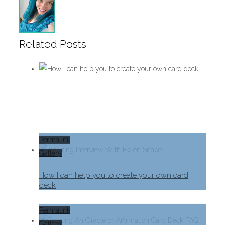
Related Posts
Permalink
Gallery
How I can help you to create your own card
deck
Permalink
Gallery