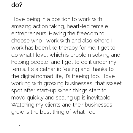
do?
I love being in a position to work with
amazing action taking, heart-led female
entrepreneurs. Having the freedom to
choose who I work with and also where I
work has been like therapy for me. I get to
do what I love, which is problem solving and
helping people, and I get to do it under my
terms. It’s a cathartic feeling and thanks to
the digital nomad life, it’s freeing too. I love
working with growing businesses, that sweet
spot after start-up when things start to
move quickly and scaling up is inevitable.
Watching my clients and their businesses
grow is the best thing of what I do.