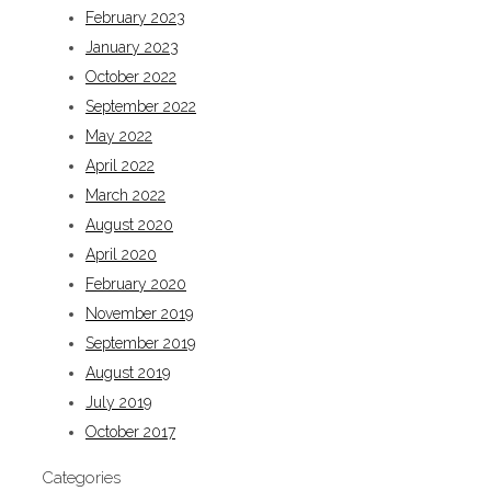
February 2023
January 2023
October 2022
September 2022
May 2022
April 2022
March 2022
August 2020
April 2020
February 2020
November 2019
September 2019
August 2019
July 2019
October 2017
Categories