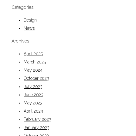
Categories
Design
News
Archives
April 2025
March 2025
May 2024
October 2023
July 2023
June 2023
May 2023
April 2023
February 2023
January 2023
October 2022