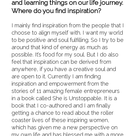
and learning things on our life journey.
Where do you find inspiration?
I mainly find inspiration from the people that I
choose to align myself with. I want my world
to be positive and soul fulfilling. So I try to be
around that kind of energy as much as
possible. It’s food for my soul. But I do also
feel that inspiration can be derived from
anywhere, if you have a creative soul and
are open to it. Currently I am finding
inspiration and empowerment from the
stories of 11 amazing female entrepreneurs
in a book called She is Unstoppable. It is a
book that I co-authored and I am finally
getting a chance to read about the roller
coaster lives of these inspiring women,
which has given me a new perspective on
my own life and has blessed me with a more