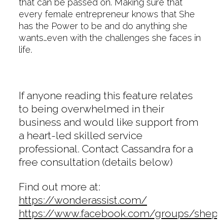
that can be passed on. Making sure that
every female entrepreneur knows that She
has the Power to be and do anything she
wants…even with the challenges she faces in
life.
If anyone reading this feature relates
to being overwhelmed in their
business and would like support from
a heart-led skilled service
professional. Contact Cassandra for a
free consultation (details below)
Find out more at:
https://wonderassist.com/
https://www.facebook.com/groups/sh