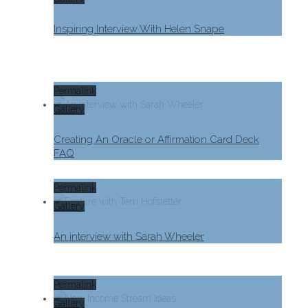
Inspiring Interview With Helen Snape
Permalink
Gallery
Creating An Oracle or Affirmation Card Deck
FAQ
Permalink
Gallery
An interview with Sarah Wheeler
Permalink
Gallery