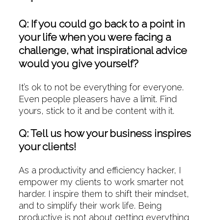
Q: If you could go back to a point in
your life when you were facing a
challenge, what inspirational advice
would you give yourself?
It’s ok to not be everything for everyone.
Even people pleasers have a limit. Find
yours, stick to it and be content with it.
Q: Tell us how your business inspires
your clients!
As a productivity and efficiency hacker, I
empower my clients to work smarter not
harder. I inspire them to shift their mindset,
and to simplify their work life. Being
productive is not about getting everything