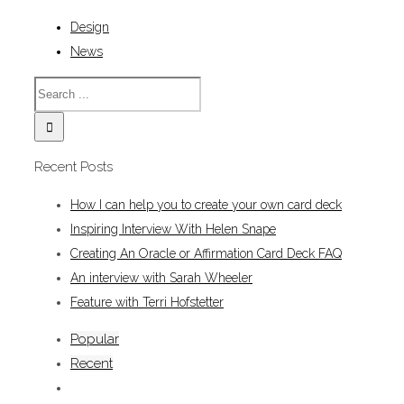
Design
News
Recent Posts
How I can help you to create your own card deck
Inspiring Interview With Helen Snape
Creating An Oracle or Affirmation Card Deck FAQ
An interview with Sarah Wheeler
Feature with Terri Hofstetter
Popular
Recent