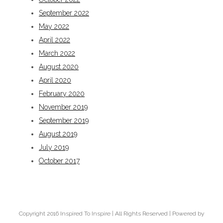
September 2022
May 2022
April 2022
March 2022
August 2020
April 2020
February 2020
November 2019
September 2019
August 2019
July 2019
October 2017
Copyright 2016 Inspired To Inspire | All Rights Reserved | Powered by