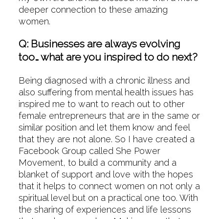
deeper connection to these amazing
women.
Q: Businesses are always evolving
too… what are you inspired to do next?
Being diagnosed with a chronic illness and
also suffering from mental health issues has
inspired me to want to reach out to other
female entrepreneurs that are in the same or
similar position and let them know and feel
that they are not alone. So I have created a
Facebook Group called She Power
Movement, to build a community and a
blanket of support and love with the hopes
that it helps to connect women on not only a
spiritual level but on a practical one too. With
the sharing of experiences and life lessons