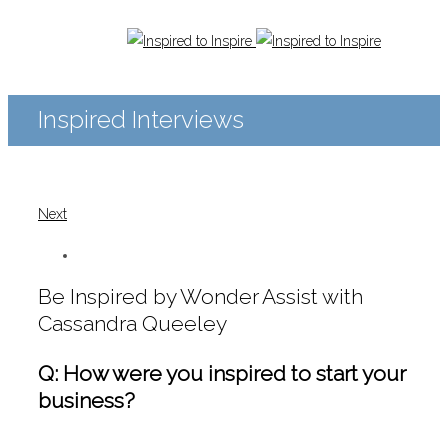
Inspired Interviews
Next
Be Inspired by Wonder Assist with
Cassandra Queeley
Q: How were you inspired to start your
business?