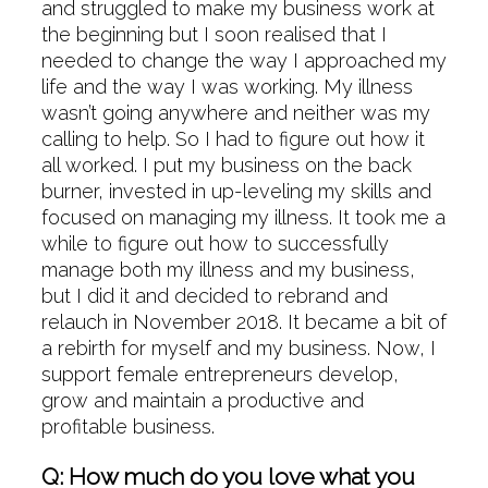
and struggled to make my business work at
the beginning but I soon realised that I
needed to change the way I approached my
life and the way I was working. My illness
wasn’t going anywhere and neither was my
calling to help. So I had to figure out how it
all worked. I put my business on the back
burner, invested in up-leveling my skills and
focused on managing my illness. It took me a
while to figure out how to successfully
manage both my illness and my business,
but I did it and decided to rebrand and
relauch in November 2018. It became a bit of
a rebirth for myself and my business. Now, I
support female entrepreneurs develop,
grow and maintain a productive and
profitable business.
Q: How much do you love what you