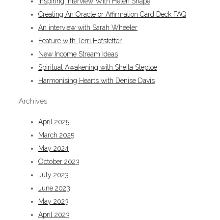
Inspiring Interview With Helen Snape
Creating An Oracle or Affirmation Card Deck FAQ
An interview with Sarah Wheeler
Feature with Terri Hofstetter
New Income Stream Ideas
Spiritual Awakening with Sheila Steptoe
Harmonising Hearts with Denise Davis
Archives
April 2025
March 2025
May 2024
October 2023
July 2023
June 2023
May 2023
April 2023