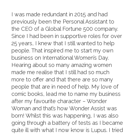
I was made redundant in 2015 and had
previously been the Personal Assistant to
the CEO of a Global Fortune 500 company.
Since I had been in supportive roles for over
25 years, I knew that I still wanted to help
people. That inspired me to start my own
business on International Women’s Day.
Hearing about so many amazing women
made me realise that I still had so much
more to offer and that there are so many
people that are in need of help. My love of
comic books, lead me to name my business
after my favourite character – Wonder
Woman and that’s how Wonder Assist was
born! Whilst this was happening, I was also
going through a battery of tests as I became
quite ill with what I now know is Lupus. I tried