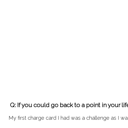
 Q: If you could go back to a point in your 
My first charge card I had was a challenge as I wa