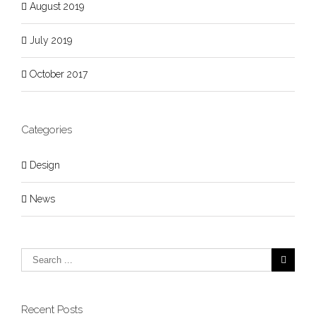
August 2019
July 2019
October 2017
Categories
Design
News
Recent Posts