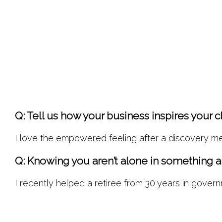
Q: Tell us how your business inspires your cl
I love the empowered feeling after a discovery me
Q: Knowing you aren’t alone in something a
I recently helped a retiree from 30 years in gover