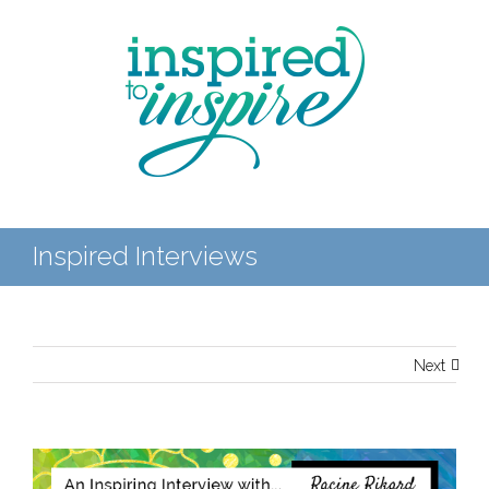
Inspired Interviews
Next