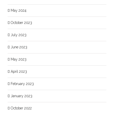
May 2024
October 2023
July 2023
June 2023
May 2023
April 2023
February 2023
January 2023
October 2022