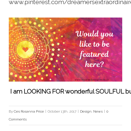
www.pinterest.com/dreamersextraordinai
 I am LOOKING FOR wonderful SOULFUL busine
By
Ces Rosanna Price
|
October 13th, 2017
|
Design
,
News
|
0
Comments