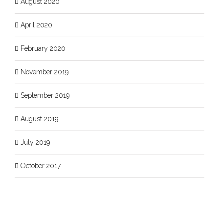
August 2020
April 2020
February 2020
November 2019
September 2019
August 2019
July 2019
October 2017