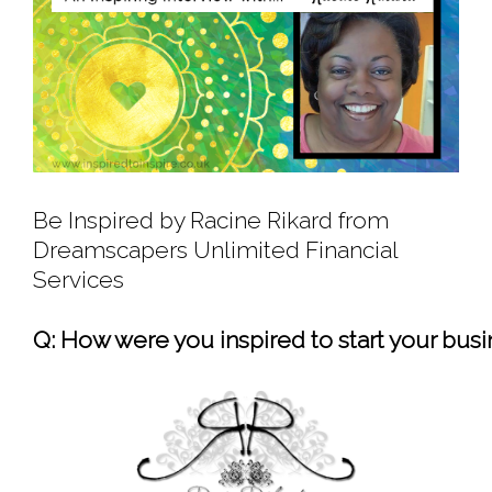
Be Inspired by Racine Rikard from
Dreamscapers Unlimited Financial
Services
Q: How were you inspired to start your bus