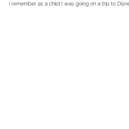
I remember as a child I was going on a trip to Dis