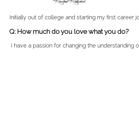
Initially out of college and starting my first caree
Q: How much do you love what you do?
 I have a passion for changing the understanding of