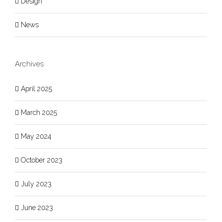
Design
News
Archives
April 2025
March 2025
May 2024
October 2023
July 2023
June 2023