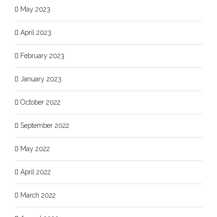
May 2023
April 2023
February 2023
January 2023
October 2022
September 2022
May 2022
April 2022
March 2022