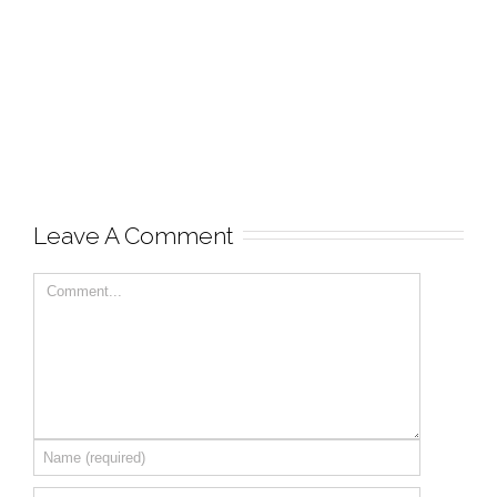
Leave A Comment