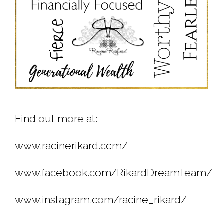
Find out more at:
www.racinerikard.com/
www.facebook.com/RikardDreamTeam/
www.instagram.com/racine_rikard/