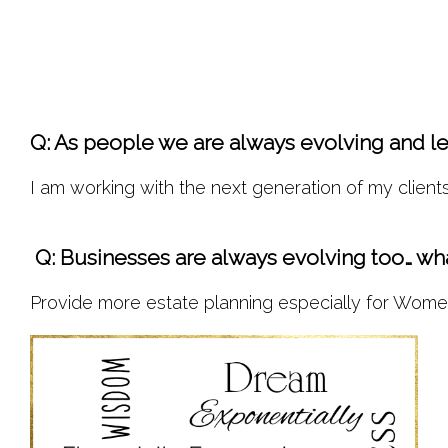
Q: As people we are always evolving and lea
I am working with the next generation of my clients
 Q: Businesses are always evolving too… wha
Provide more estate planning especially for Women