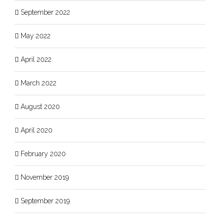
September 2022
May 2022
April 2022
March 2022
August 2020
April 2020
February 2020
November 2019
September 2019