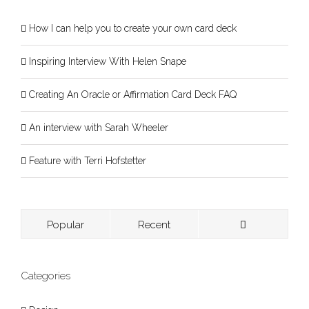
How I can help you to create your own card deck
Inspiring Interview With Helen Snape
Creating An Oracle or Affirmation Card Deck FAQ
An interview with Sarah Wheeler
Feature with Terri Hofstetter
Popular
Recent
Categories