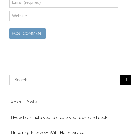
Recent Posts
How I can help you to create your own card deck
Inspiring Interview With Helen Snape