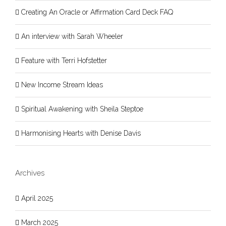
Creating An Oracle or Affirmation Card Deck FAQ
An interview with Sarah Wheeler
Feature with Terri Hofstetter
New Income Stream Ideas
Spiritual Awakening with Sheila Steptoe
Harmonising Hearts with Denise Davis
Archives
April 2025
March 2025