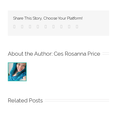
Share This Story, Choose Your Platform!
About the Author: 
Ces Rosanna Price
Related Posts