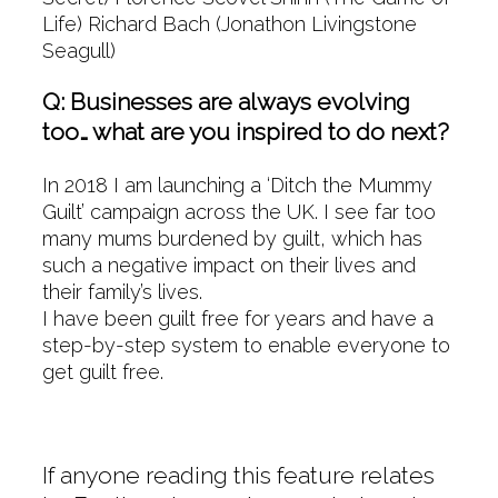
Life) Richard Bach (Jonathon Livingstone
Seagull)
Q: Businesses are always evolving
too… what are you inspired to do next?
In 2018 I am launching a ‘Ditch the Mummy
Guilt’ campaign across the UK. I see far too
many mums burdened by guilt, which has
such a negative impact on their lives and
their family’s lives.
I have been guilt free for years and have a
step-by-step system to enable everyone to
get guilt free.
If anyone reading this feature relates