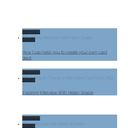
Permalink
Gallery
How I can help you to create your own card
deck
Permalink
Gallery
Inspiring Interview With Helen Snape
Permalink
Gallery