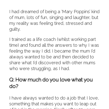
I had dreamed of being a ‘Mary Poppins’ kind
of mum, lots of fun, singing and laughter, but
my reality was feeling tired, stressed and
guilty.
I trained as a life coach (whilst working part
time) and found all the answers to why I was
feeling the way I did. I became the mum I’d
always wanted to be and then decided to
share what I’d discovered with other mums
who were struggling, as I had.
Q: How much do you love what you
do?
I have always wanted to do a job that I love,
something that makes you want to leap out