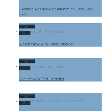
Creating An Oracle or Affirmation Card Deck
FAQ
Permalink
Gallery
An interview with Sarah Wheeler
Permalink
Gallery
Feature with Terri Hofstetter
Permalink
Gallery