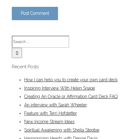
Recent Posts
How I can help you to create your own card deck
Inspiring Interview With Helen Snape
Creating An Oracle or Affirmation Card Deck FAQ
An interview with Sarah Wheeler
Feature with Terri Hofstetter
New Income Stream Ideas
Spiritual Awakening with Sheila Steptoe
Harmonising Hearts with Denise Davis