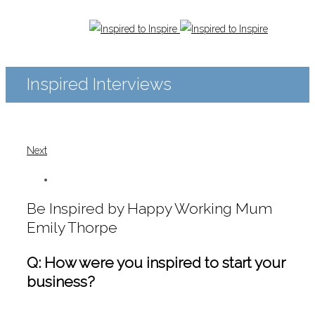
Inspired Interviews
Next
Be Inspired by Happy Working Mum
Emily Thorpe
Q: How were you inspired to start your
business?