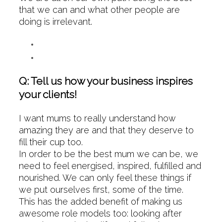
that we can and what other people are
doing is irrelevant.
Q: Tell us how your business inspires
your clients!
I want mums to really understand how
amazing they are and that they deserve to
fill their cup too.
In order to be the best mum we can be, we
need to feel energised, inspired, fulfilled and
nourished. We can only feel these things if
we put ourselves first, some of the time.
This has the added benefit of making us
awesome role models too: looking after