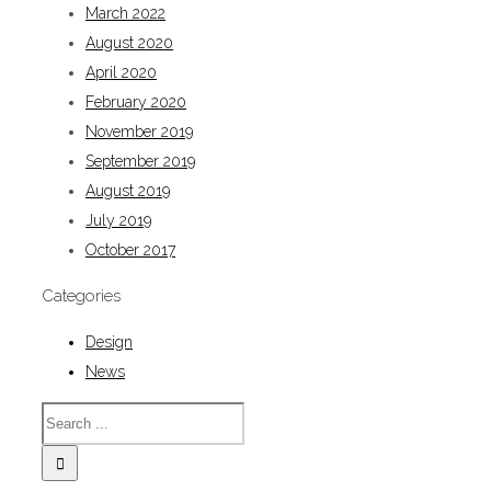
March 2022
August 2020
April 2020
February 2020
November 2019
September 2019
August 2019
July 2019
October 2017
Categories
Design
News