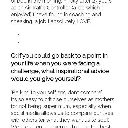
of bed in the morning. Finally after 23 years
as an Air Traffic Controller (a job which I
enjoyed) I have found in coaching and
speaking, a job I absolutely LOVE.
Q: If you could go back to a point in
your life when you were facing a
challenge, what inspirational advice
would you give yourself?
‘Be kind to yourself and don’t compare’
It’s so easy to criticise ourselves as mothers
for not being ‘super mum’, especially when
social media allows us to compare our lives
with others (or what they want us to see!).
We are all on our own path doing the best