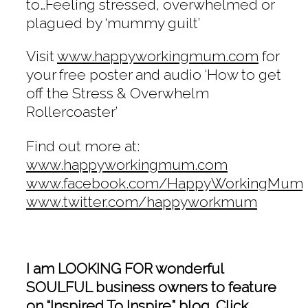
to…Feeling stressed, overwhelmed or
plagued by ‘mummy guilt’
Visit
www.happyworkingmum.com
for
your free poster and audio ‘How to get
off the Stress & Overwhelm
Rollercoaster’
Find out more at:
www.happyworkingmum.com
www.facebook.com/HappyWorkingMum
www.twitter.com/happyworkmum
I am LOOKING FOR wonderful
SOULFUL business owners to feature
on “Inspired To Inspire” blog. Click