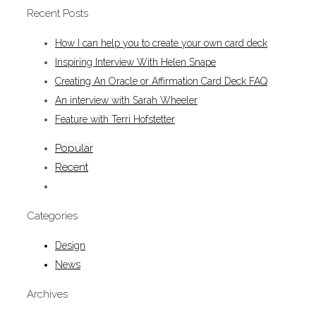
Recent Posts
How I can help you to create your own card deck
Inspiring Interview With Helen Snape
Creating An Oracle or Affirmation Card Deck FAQ
An interview with Sarah Wheeler
Feature with Terri Hofstetter
Popular
Recent
Categories
Design
News
Archives