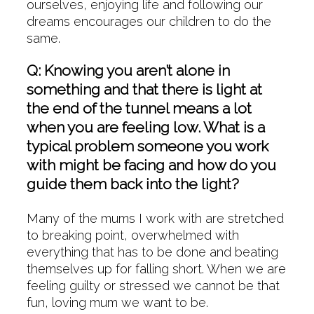
ourselves, enjoying life and following our
dreams encourages our children to do the
same.
Q: Knowing you aren’t alone in
something and that there is light at
the end of the tunnel means a lot
when you are feeling low. What is a
typical problem someone you work
with might be facing and how do you
guide them back into the light?
Many of the mums I work with are stretched
to breaking point, overwhelmed with
everything that has to be done and beating
themselves up for falling short. When we are
feeling guilty or stressed we cannot be that
fun, loving mum we want to be.