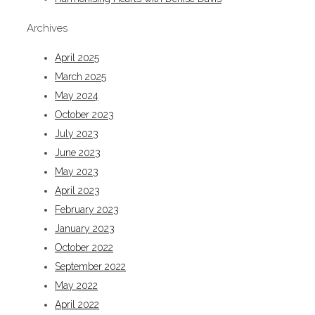
Archives
April 2025
March 2025
May 2024
October 2023
July 2023
June 2023
May 2023
April 2023
February 2023
January 2023
October 2022
September 2022
May 2022
April 2022