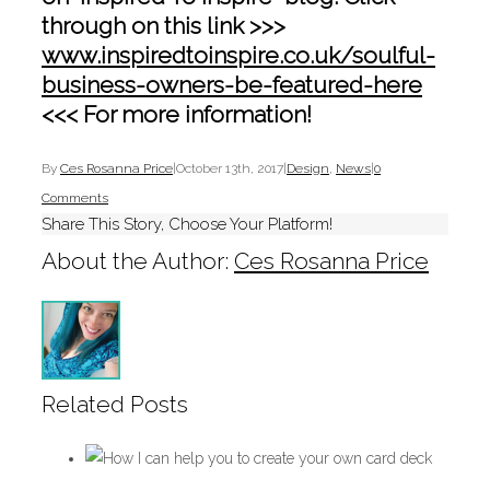
through on this link >>>
www.inspiredtoinspire.co.uk/soulful-
business-owners-be-featured-here
<<< For more information!
By
Ces Rosanna Price
|
October 13th, 2017
|
Design
,
News
|
0
Comments
Share This Story, Choose Your Platform!
About the Author:
Ces Rosanna Price
Related Posts