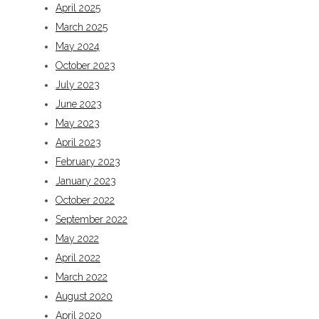
April 2025
March 2025
May 2024
October 2023
July 2023
June 2023
May 2023
April 2023
February 2023
January 2023
October 2022
September 2022
May 2022
April 2022
March 2022
August 2020
April 2020