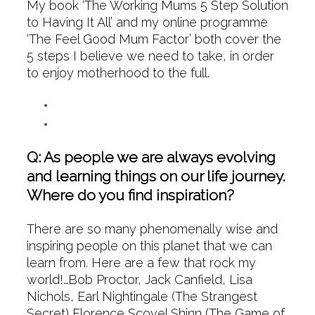
My book ‘The Working Mums 5 Step Solution
to Having It All’ and my online programme
‘The Feel Good Mum Factor’ both cover the
5 steps I believe we need to take, in order
to enjoy motherhood to the full.
Q: As people we are always evolving
and learning things on our life journey.
Where do you find inspiration?
There are so many phenomenally wise and
inspiring people on this planet that we can
learn from. Here are a few that rock my
world!…Bob Proctor, Jack Canfield, Lisa
Nichols, Earl Nightingale (The Strangest
Secret) Florence Scovel Shinn (The Game of