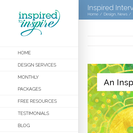
Inspired Inter
Home
/
Design
,
News
/
HOME
DESIGN SERVICES
MONTHLY
PACKAGES
FREE RESOURCES
TESTIMONIALS
BLOG