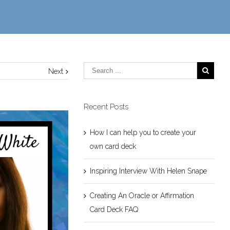
Next
Recent Posts
How I can help you to create your
own card deck
Inspiring Interview With Helen Snape
Creating An Oracle or Affirmation
Card Deck FAQ