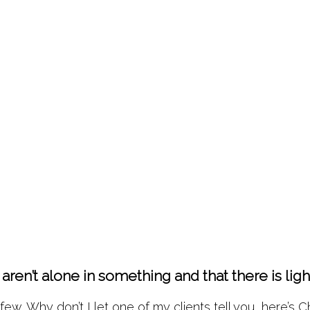
aren’t alone in something and that there is li
w. Why don’t I let one of my clients tell you, here’s Ch