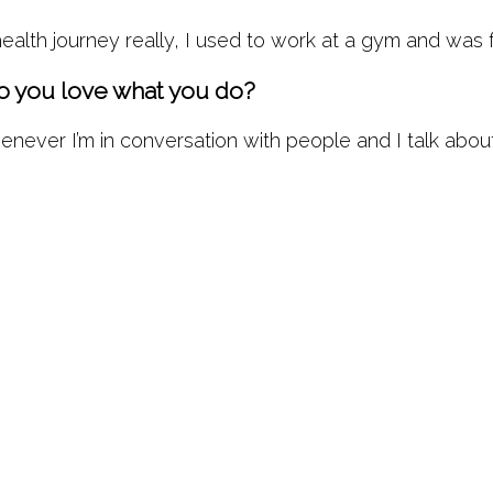
lth journey really, I used to work at a gym and was f
 you love what you do?
ver I’m in conversation with people and I talk about t