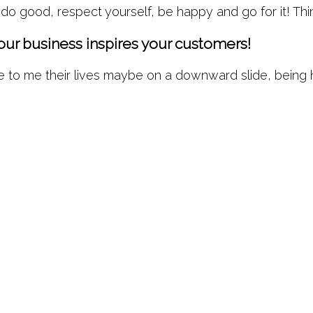
 do good, respect yourself, be happy and go for it! T
your business inspires your customers!
o me their lives maybe on a downward slide, being holis