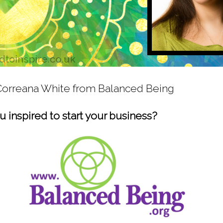
 Correana White from Balanced Being
 inspired to start your business?