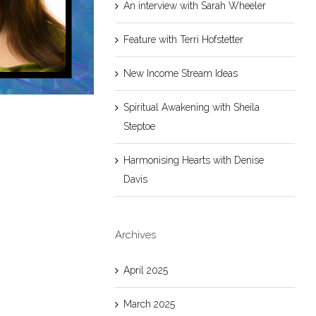
An interview with Sarah Wheeler
Feature with Terri Hofstetter
New Income Stream Ideas
Spiritual Awakening with Sheila
Steptoe
Harmonising Hearts with Denise
Davis
Archives
April 2025
March 2025