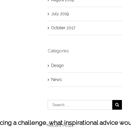
July 2019
October 2017
Categories
Design
News
facing a challenge, what inspirational advice wo
Recent Posts