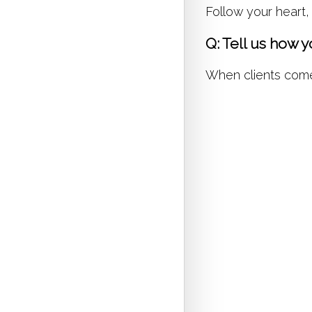
Follow your heart,
Q: Tell us how 
When clients come t