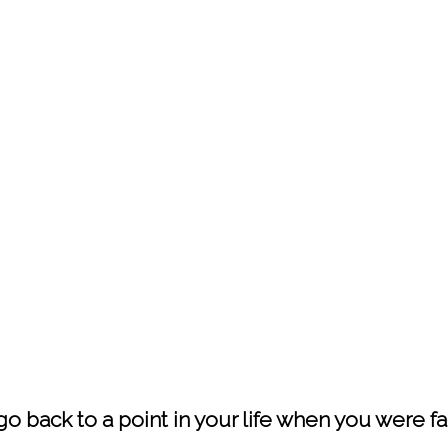
 go back to a point in your life when you were 