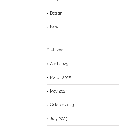
Design
News
Archives
April 2025
March 2025
May 2024
October 2023
July 2023