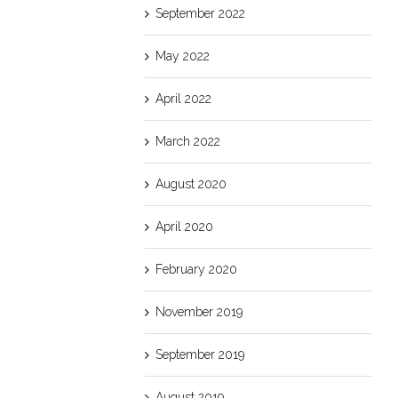
September 2022
May 2022
April 2022
March 2022
August 2020
April 2020
February 2020
November 2019
September 2019
August 2019