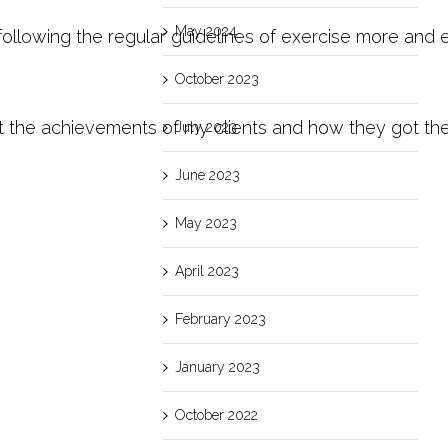
May 2024
ollowing the regular guidelines of exercise more and 
October 2023
he achievements of my clients and how they got there 
July 2023
June 2023
May 2023
April 2023
February 2023
January 2023
October 2022