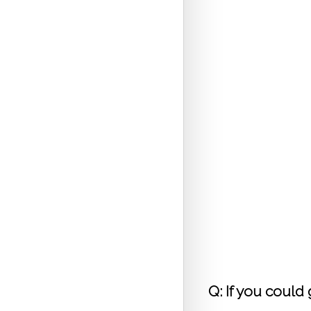
 Q: If you could