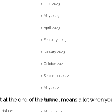
June 2023
May 2023
April 2023
February 2023
January 2023
October 2022
September 2022
May 2022
ght at the end of the tunnel means a lot when 
April 2022
ristine:
March 2022