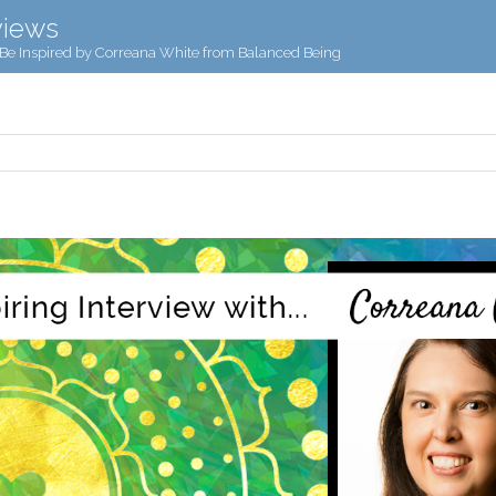
views
Be Inspired by Correana White from Balanced Being