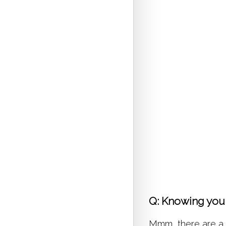
Q: Knowing you 
Mmm, there are a fe