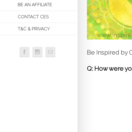
BE AN AFFILIATE
CONTACT CES
T&C & PRIVACY
Be Inspired by
Q: How were you