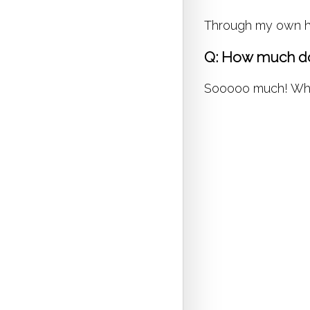
Through my own hea
Q: How much do
Sooooo much! Whene