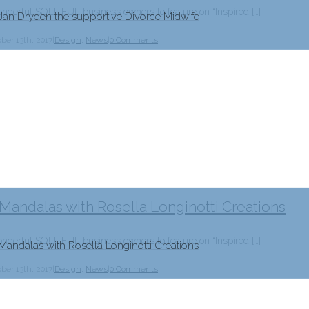
erful SOULFUL business owners to feature on “Inspired […]
 Jan Dryden the supportive Divorce Midwife
ber 13th, 2017
|
Design
,
News
|
0 Comments
 Mandalas with Rosella Longinotti Creations
erful SOULFUL business owners to feature on “Inspired […]
Mandalas with Rosella Longinotti Creations
ber 13th, 2017
|
Design
,
News
|
0 Comments