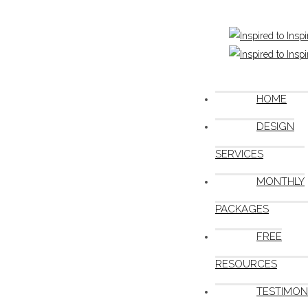
HOME
DESIGN
SERVICES
MONTHLY
PACKAGES
FREE
RESOURCES
TESTIMON