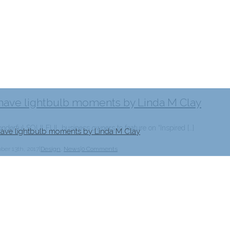
 have lightbulb moments by Linda M Clay
erful SOULFUL business owners to feature on “Inspired […]
 have lightbulb moments by Linda M Clay
ber 13th, 2017
|
Design
,
News
|
0 Comments