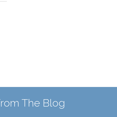
From The Blog