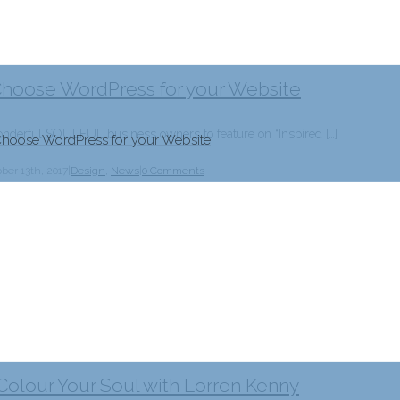
Choose WordPress for your Website
erful SOULFUL business owners to feature on “Inspired […]
hoose WordPress for your Website
ber 13th, 2017
|
Design
,
News
|
0 Comments
 Colour Your Soul with Lorren Kenny