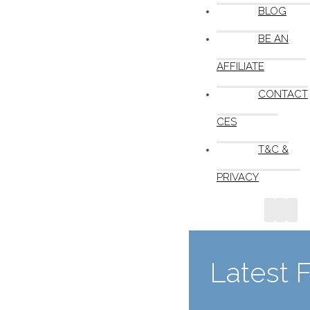
BLOG
BE AN
AFFILIATE
CONTACT
CES
T&C &
PRIVACY
Latest 