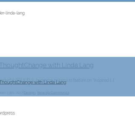
y ThoughtChange with Linda Lang
erful SOULFUL business owners to feature on “Inspired […]
 ThoughtChange with Linda Lang
ber 13th, 2017
|
Design
,
News
|
0 Comments