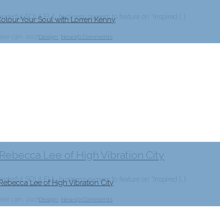
erful SOULFUL business owners to feature on “Inspired […]
Colour Your Soul with Lorren Kenny
ber 13th, 2017
|
Design
,
News
|
0 Comments
 Rebecca Lee of High Vibration City
erful SOULFUL business owners to feature on “Inspired […]
Rebecca Lee of High Vibration City
ber 13th, 2017
|
Design
,
News
|
0 Comments