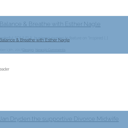
 Balance & Breathe with Esther Nagle
erful SOULFUL business owners to feature on “Inspired […]
Balance & Breathe with Esther Nagle
ber 13th, 2017
|
Design
,
News
|
0 Comments
 Jan Dryden the supportive Divorce Midwife