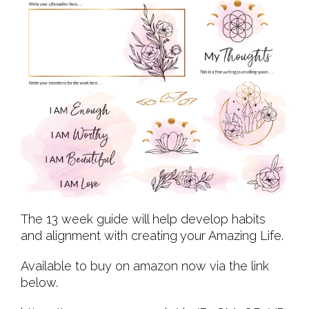
The 13 week guide will help develop habits
and alignment with creating your Amazing Life.
Available to buy on amazon now via the link
below.