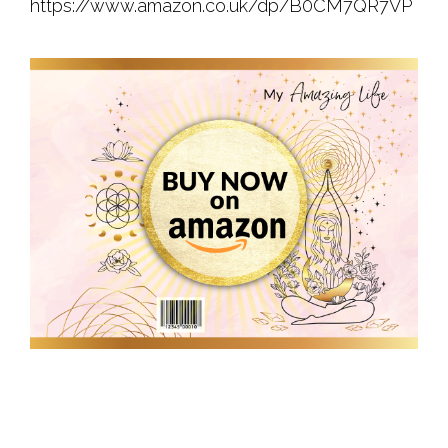
https://www.amazon.co.uk/dp/B0CM7QR7VP