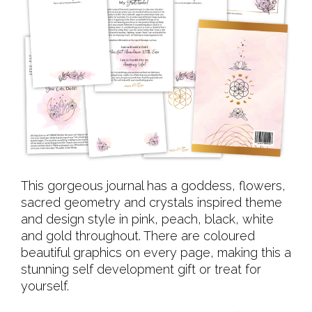
This gorgeous journal has a goddess, flowers,
sacred geometry and crystals inspired theme
and design style in pink, peach, black, white
and gold throughout. There are coloured
beautiful graphics on every page, making this a
stunning self development gift or treat for
yourself.