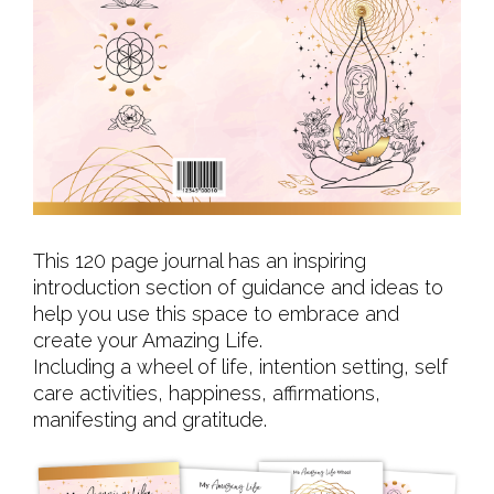
This 120 page journal has an inspiring
introduction section of guidance and ideas to
help you use this space to embrace and
create your Amazing Life.
Including a wheel of life, intention setting, self
care activities, happiness, affirmations,
manifesting and gratitude.