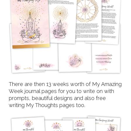
There are then 13 weeks worth of My Amazing
Week journal pages for you to write on with
prompts, beautiful designs and also free
writing My Thoughts pages too.