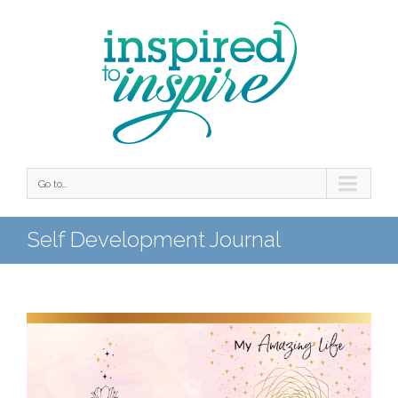
Go to...
Self Development Journal