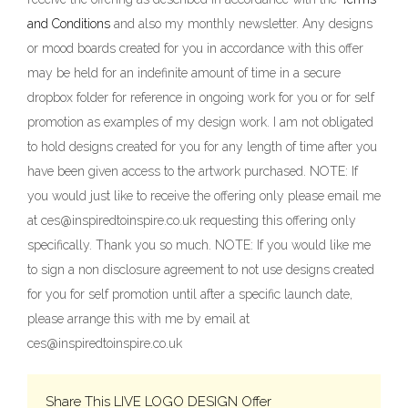
and Conditions
and also my monthly newsletter. Any designs
or mood boards created for you in accordance with this offer
may be held for an indefinite amount of time in a secure
dropbox folder for reference in ongoing work for you or for self
promotion as examples of my design work. I am not obligated
to hold designs created for you for any length of time after you
have been given access to the artwork purchased. NOTE: If
you would just like to receive the offering only please email me
at ces@inspiredtoinspire.co.uk requesting this offering only
specifically. Thank you so much. NOTE: If you would like me
to sign a non disclosure agreement to not use designs created
for you for self promotion until after a specific launch date,
please arrange this with me by email at
ces@inspiredtoinspire.co.uk
Share This LIVE LOGO DESIGN Offer