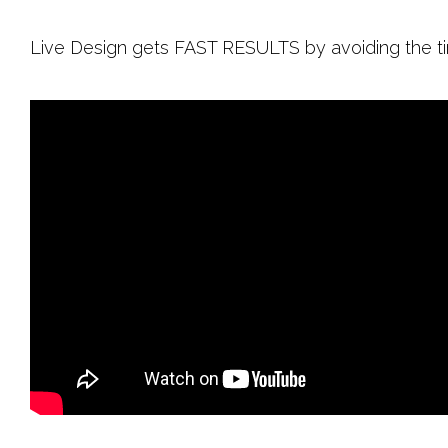
Live Design gets FAST RESULTS by avoiding the t