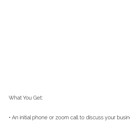
What You Get:
• An initial phone or zoom call to discuss your bu