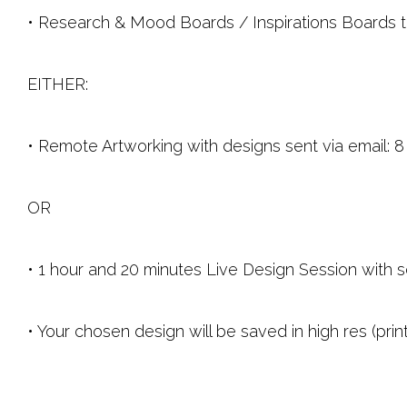
• Research & Mood Boards / Inspirations Boards to h
EITHER:
• Remote Artworking with designs sent via email:
OR 
• 1 hour and 20 minutes Live Design Session with s
• Your chosen design will be saved in high res (pri