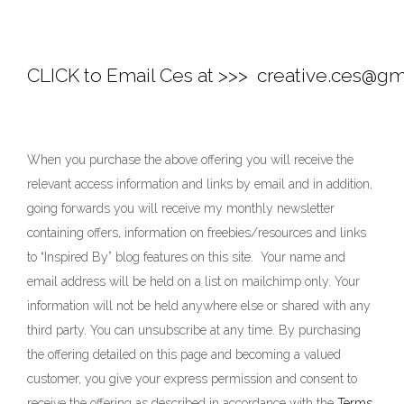
CLICK to Email Ces at >>> 
 creative.ces@gm
When you purchase the above offering you will receive the
relevant access information and links by email and in addition,
going forwards you will receive my monthly newsletter
containing offers, information on freebies/resources and links
to “Inspired By” blog features on this site. Your name and
email address will be held on a list on mailchimp only. Your
information will not be held anywhere else or shared with any
third party. You can unsubscribe at any time. By purchasing
the offering detailed on this page and becoming a valued
customer, you give your express permission and consent to
receive the offering as described in accordance with the
Terms