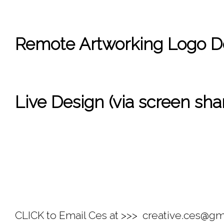
Remote Artworking Logo Des
Live Design (via screen shar
CLICK to Email Ces at >>> 
 creative.ces@gm