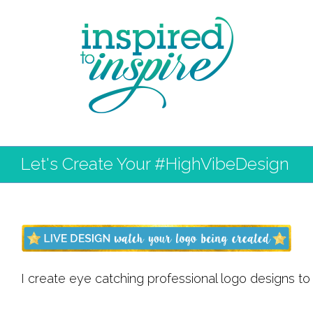
Let's Create Your #HighVibeDesign
I create eye catching professional logo designs to 